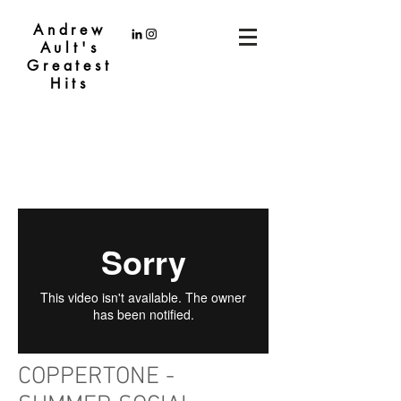
Andrew
Ault's
Greatest
Hits
COPPERTONE -